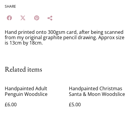
SHARE
Hand printed onto 300gsm card, after being scanned
from my original graphite pencil drawing. Approx size
is 13cm by 18cm.
Related items
Handpainted Adult
Handpainted Christmas
Penguin Woodslice
Santa & Moon Woodslice
£6.00
£5.00