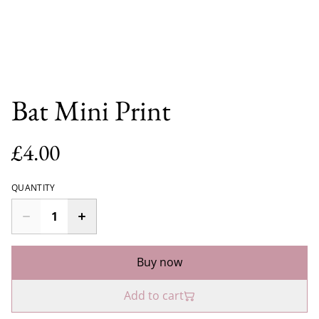
Bat Mini Print
£4.00
QUANTITY
Buy now
Add to cart