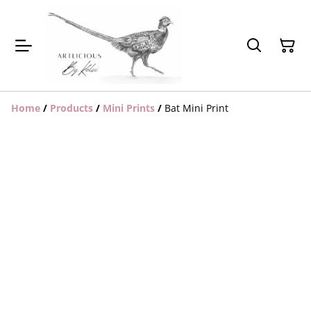
Home
/
Products
/
Mini Prints
/
Bat Mini Print