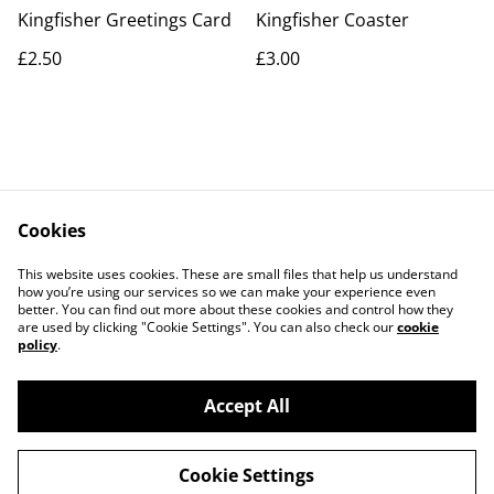
Kingfisher Greetings Card
Kingfisher Coaster
£2.50
£3.00
Cookies
Contact Us
Legal Terms
This website uses cookies. These are small files that help us understand
Privacy Policy
Cookie Policy
how you’re using our services so we can make your experience even
better. You can find out more about these cookies and control how they
are used by clicking "Cookie Settings". You can also check our
cookie
policy
.
Accept All
©
2026
Artlicious by Kelsi
Cookie Settings
powered by