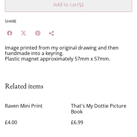
Add to cart
SHARE
Image printed from my original drawing and then
handmade into a keyring.
Plastic magnet approximately 57mm x 57mm.
Related items
Raven Mini Print
That's My Dottie Picture
Book
£4.00
£6.99