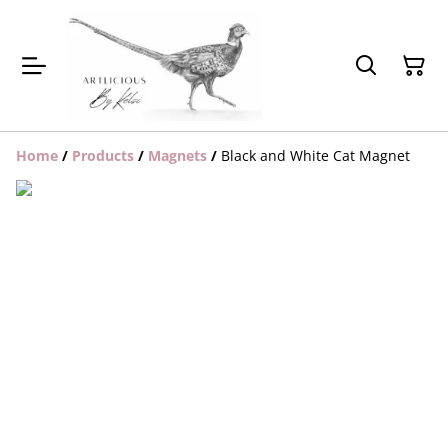
Home
/
Products
/
Magnets
/
Black and White Cat Magnet