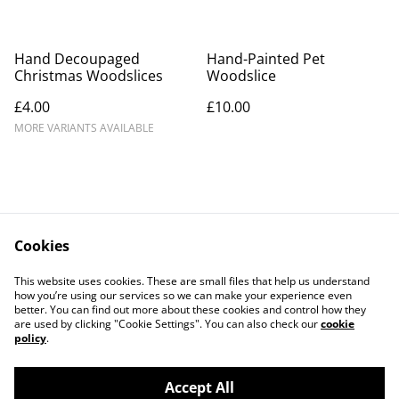
Hand Decoupaged
Hand-Painted Pet
Christmas Woodslices
Woodslice
£4.00
£10.00
MORE VARIANTS AVAILABLE
Cookies
Contact Us
Legal Terms
This website uses cookies. These are small files that help us understand
Privacy Policy
Cookie Policy
how you’re using our services so we can make your experience even
better. You can find out more about these cookies and control how they
are used by clicking "Cookie Settings". You can also check our
cookie
policy
.
Accept All