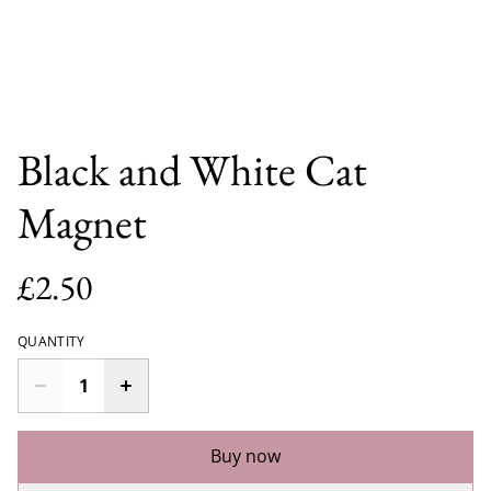
Black and White Cat
Magnet
£2.50
QUANTITY
Buy now