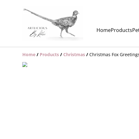
Home
Products
Pet
Home
/
Products
/
Christmas
/
Christmas Fox Greeting