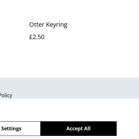
Otter Keyring
£2.50
Policy
 Settings
Accept All