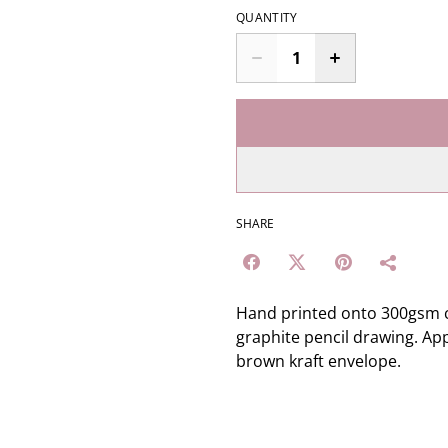
QUANTITY
SHARE
Hand printed onto 300gsm c
graphite pencil drawing. App
brown kraft envelope.