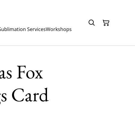
Sublimation Services
Workshops
as Fox
gs Card