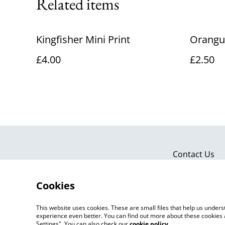
Related items
Kingfisher Mini Print
Orangu
£4.00
£2.50
Contact Us
Cookies
This website uses cookies. These are small files that help us unde
experience even better. You can find out more about these cookies 
Settings". You can also check our
cookie policy
.