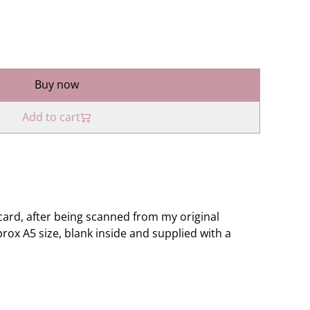
Buy now
Add to cart
ard, after being scanned from my original
rox A5 size, blank inside and supplied with a