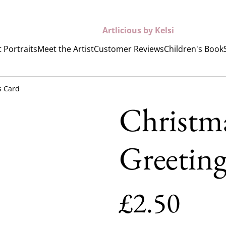
Artlicious by Kelsi
 Portraits
Meet the Artist
Customer Reviews
Children's Book
s Card
Christm
Greetin
£2.50