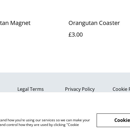
tan Magnet
Orangutan Coaster
£3.00
Legal Terms
Privacy Policy
Cookie 
Cookie
rstand how you’re using our services so we can make your
and control how they are used by clicking "Cookie