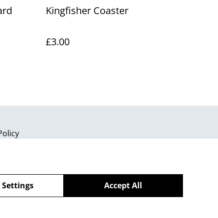
ard
Kingfisher Coaster
£3.00
Policy
 Settings
Accept All
powered by