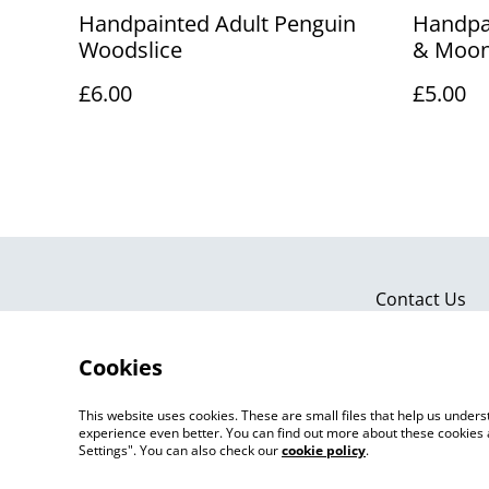
Handpainted Adult Penguin
Handpa
Woodslice
& Moon
£6.00
£5.00
Contact Us
Cookies
This website uses cookies. These are small files that help us unde
experience even better. You can find out more about these cookies 
Settings". You can also check our
cookie policy
.
©
2026
Artlicious by Kelsi