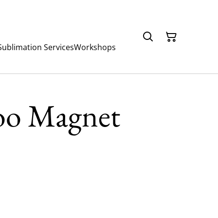
Sublimation Services
Workshops
oo Magnet