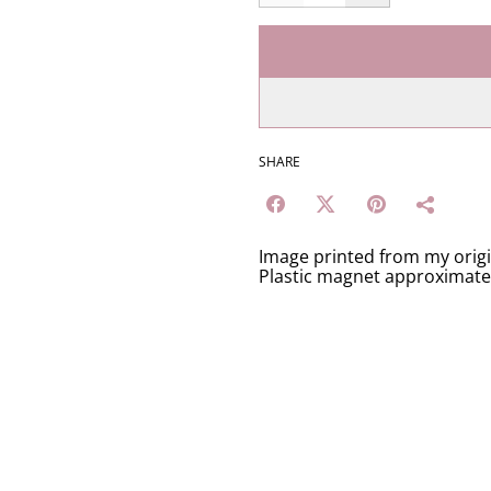
SHARE
Image printed from my orig
Plastic magnet approximat