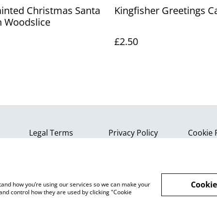
inted Christmas Santa
Kingfisher Greetings C
 Woodslice
£2.50
Legal Terms
Privacy Policy
Cookie 
Cookie
rstand how you’re using our services so we can make your
and control how they are used by clicking "Cookie