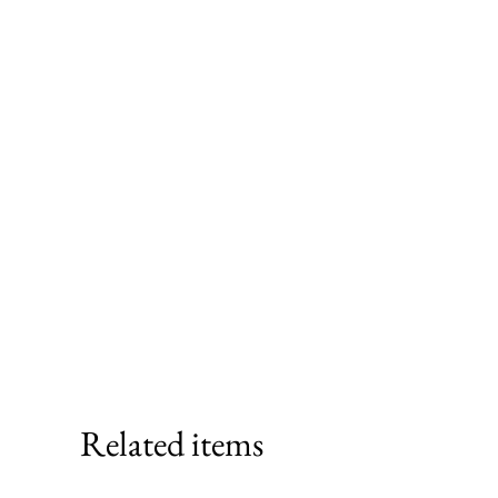
Related items