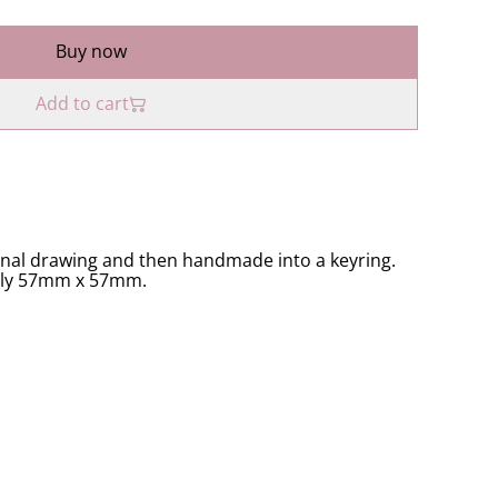
Buy now
Add to cart
inal drawing and then handmade into a keyring.
ely 57mm x 57mm.