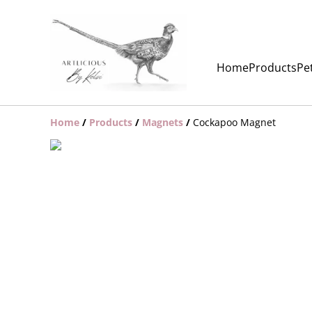
Home
Products
Pet
Home
/
Products
/
Magnets
/
Cockapoo Magnet