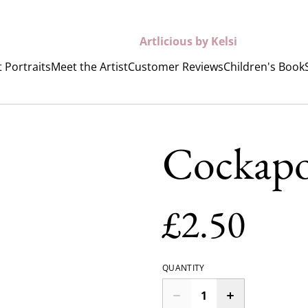
Artlicious by Kelsi
 Portraits
Meet the Artist
Customer Reviews
Children's Book
Cockap
£2.50
QUANTITY