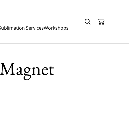
Sublimation Services
Workshops
 Magnet