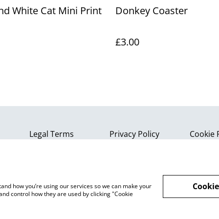
nd White Cat Mini Print
Donkey Coaster
£3.00
Legal Terms
Privacy Policy
Cookie 
Cookie
rstand how you’re using our services so we can make your
and control how they are used by clicking "Cookie