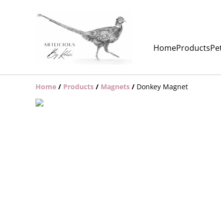
Home
Products
Pet
Home
/
Products
/
Magnets
/
Donkey Magnet