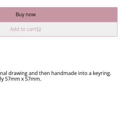
Buy now
Add to cart
inal drawing and then handmade into a keyring.
ely 57mm x 57mm.