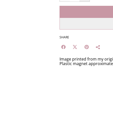
SHARE
Image printed from my orig
Plastic magnet approximat