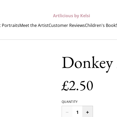
Artlicious by Kelsi
 Portraits
Meet the Artist
Customer Reviews
Children's Book
Donkey
£2.50
QUANTITY