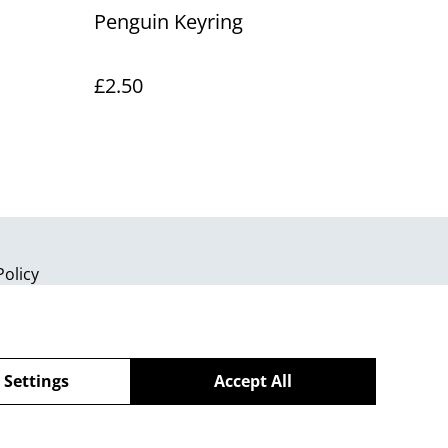
Penguin Keyring
£2.50
Policy
 Settings
Accept All
powered by