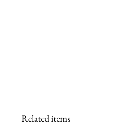
Related items