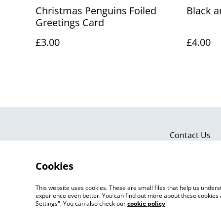
Christmas Penguins Foiled
Black a
Greetings Card
£3.00
£4.00
Contact Us
Cookies
This website uses cookies. These are small files that help us unde
experience even better. You can find out more about these cookies 
Settings". You can also check our
cookie policy
.
©
2026
Artlicious by Kelsi