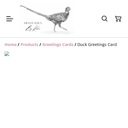
Home
/
Products
/
Greetings Cards
/
Duck Greetings Card