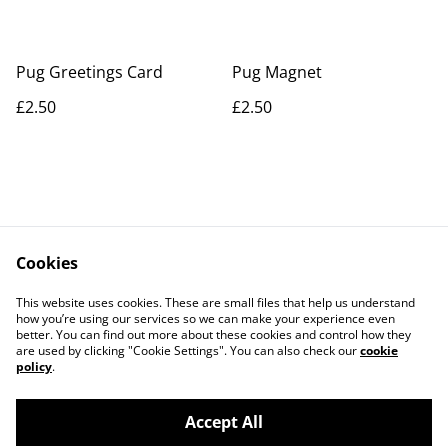
Pug Greetings Card
Pug Magnet
£2.50
£2.50
Cookies
Contact Us
Legal Terms
This website uses cookies. These are small files that help us understand
Privacy Policy
Cookie Policy
how you’re using our services so we can make your experience even
better. You can find out more about these cookies and control how they
are used by clicking "Cookie Settings". You can also check our
cookie
policy
.
Accept All