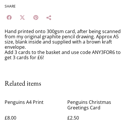
SHARE
Hand printed onto 300gsm card, after being scanned
from my original graphite pencil drawing. Approx A5
size, blank inside and supplied with a brown kraft
envelope.
Add 3 cards to the basket and use code ANY3FOR6 to
get 3 cards for £6!
Related items
Penguins A4 Print
Penguins Christmas
Greetings Card
£8.00
£2.50