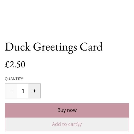
Duck Greetings Card
£2.50
QUANTITY
Buy now
Add to cart