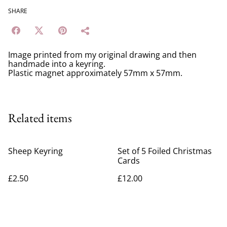
SHARE
Image printed from my original drawing and then
handmade into a keyring.
Plastic magnet approximately 57mm x 57mm.
Related items
Sheep Keyring
Set of 5 Foiled Christmas
Cards
£2.50
£12.00