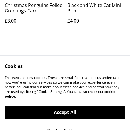
Christmas Penguins Foiled
Black and White Cat Mini
Greetings Card
Print
£3.00
£4.00
Cookies
Contact Us
Legal Terms
This website uses cookies. These are small files that help us understand
Privacy Policy
Cookie Policy
how you’re using our services so we can make your experience even
better. You can find out more about these cookies and control how they
are used by clicking "Cookie Settings". You can also check our
cookie
policy
.
Accept All
©
2026
Artlicious by Kelsi