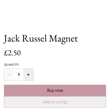
Jack Russel Magnet
£2.50
QUANTITY
Buy now
Add to cart