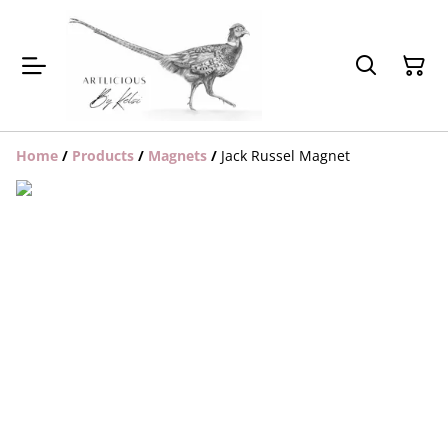
Home
/
Products
/
Magnets
/
Jack Russel Magnet