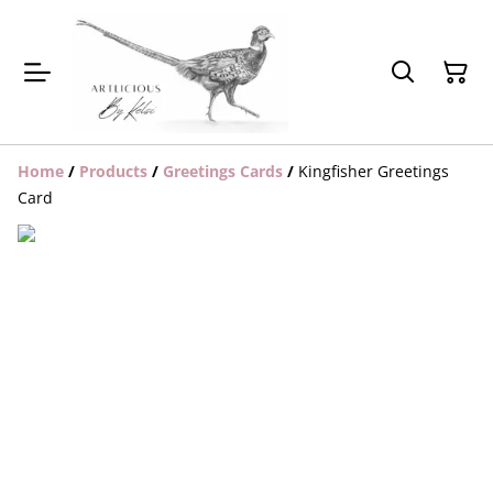
Home
/
Products
/
Greetings Cards
/
Kingfisher Greetings
Card