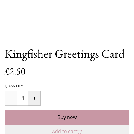
Kingfisher Greetings Card
£2.50
QUANTITY
Buy now
Add to cart