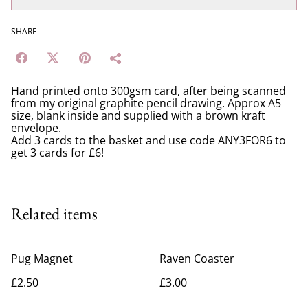
SHARE
Hand printed onto 300gsm card, after being scanned
from my original graphite pencil drawing. Approx A5
size, blank inside and supplied with a brown kraft
envelope.
Add 3 cards to the basket and use code ANY3FOR6 to
get 3 cards for £6!
Related items
Pug Magnet
Raven Coaster
£2.50
£3.00