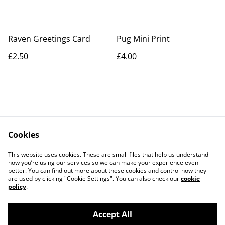
Raven Greetings Card
Pug Mini Print
£2.50
£4.00
Cookies
Contact Us
Legal Terms
This website uses cookies. These are small files that help us understand
Privacy Policy
Cookie Policy
how you’re using our services so we can make your experience even
better. You can find out more about these cookies and control how they
are used by clicking "Cookie Settings". You can also check our
cookie
policy
.
Accept All