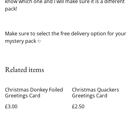
know which one and I will make sure it is a different
pack!
Make sure to select the free delivery option for your
mystery pack ✨️
Related items
Christmas Donkey Foiled
Christmas Quackers
Greetings Card
Greetings Card
£3.00
£2.50