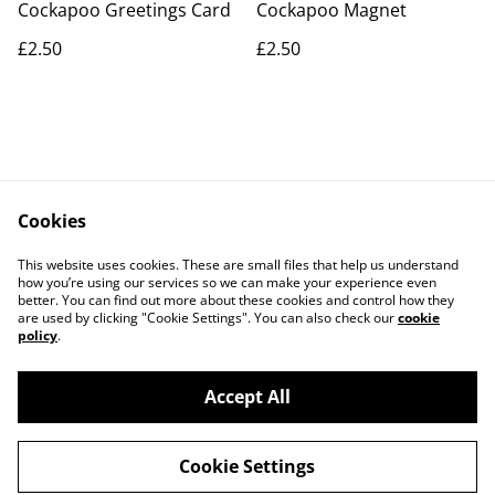
Cockapoo Greetings Card
Cockapoo Magnet
£2.50
£2.50
Cookies
Contact Us
Legal Terms
This website uses cookies. These are small files that help us understand
Privacy Policy
Cookie Policy
how you’re using our services so we can make your experience even
better. You can find out more about these cookies and control how they
are used by clicking "Cookie Settings". You can also check our
cookie
policy
.
Accept All
©
2026
Artlicious by Kelsi
Cookie Settings
powered by