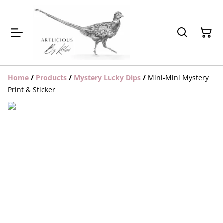
Home
/
Products
/
Mystery Lucky Dips
/
Mini-Mini Mystery
Print & Sticker