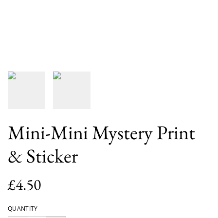
Mini-Mini Mystery Print
& Sticker
£4.50
QUANTITY