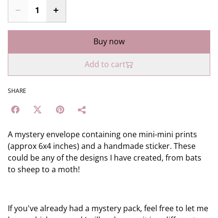
Buy now
Add to cart
SHARE
A mystery envelope containing one mini-mini prints
(approx 6x4 inches) and a handmade sticker. These
could be any of the designs I have created, from bats
to sheep to a moth!
If you've already had a mystery pack, feel free to let me