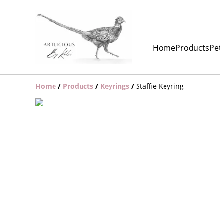
Home
Products
Pet
Home
/
Products
/
Keyrings
/
Staffie Keyring