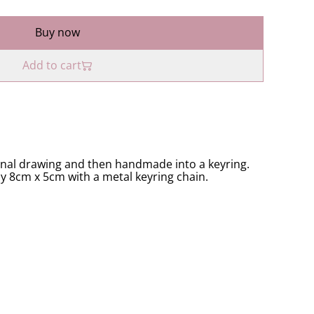
Buy now
Add to cart
inal drawing and then handmade into a keyring.
ly 8cm x 5cm with a metal keyring chain.