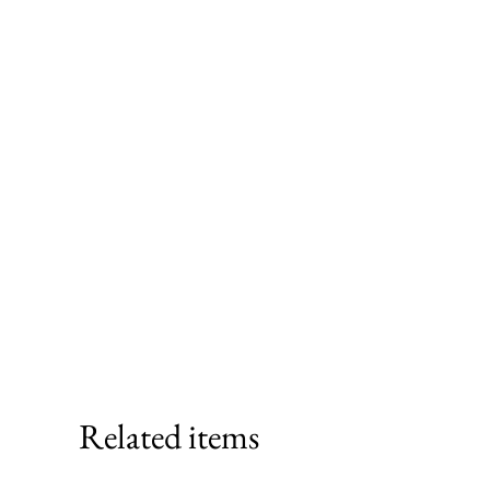
Related items