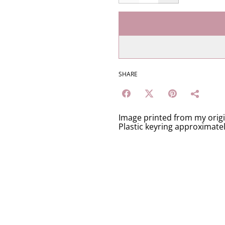
SHARE
Image printed from my orig
Plastic keyring approximate