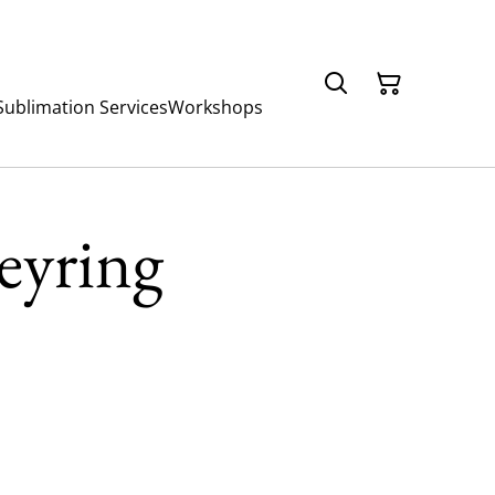
Sublimation Services
Workshops
Keyring