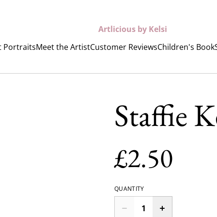
Artlicious by Kelsi
 Portraits
Meet the Artist
Customer Reviews
Children's Book
Staffie 
£2.50
QUANTITY