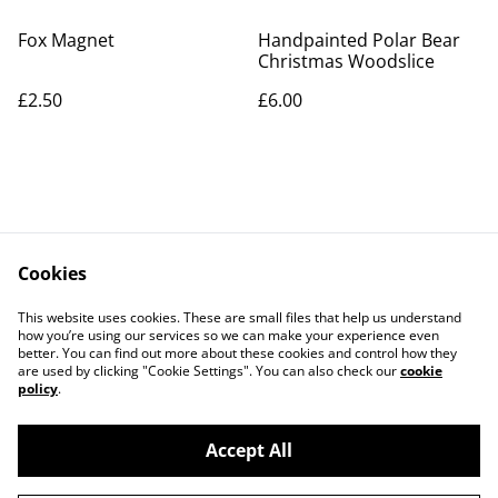
Fox Magnet
Handpainted Polar Bear
Christmas Woodslice
£2.50
£6.00
Cookies
Contact Us
Legal Terms
This website uses cookies. These are small files that help us understand
Privacy Policy
Cookie Policy
how you’re using our services so we can make your experience even
better. You can find out more about these cookies and control how they
are used by clicking "Cookie Settings". You can also check our
cookie
policy
.
Accept All
©
2026
Artlicious by Kelsi