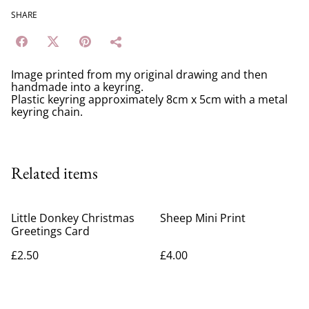
SHARE
Image printed from my original drawing and then
handmade into a keyring.
Plastic keyring approximately 8cm x 5cm with a metal
keyring chain.
Related items
Little Donkey Christmas
Sheep Mini Print
Greetings Card
£2.50
£4.00