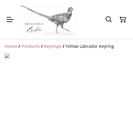
Home
/
Products
/
Keyrings
/
Yellow Labrador Keyring