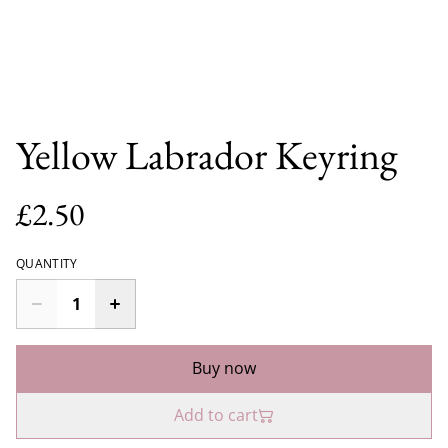
Yellow Labrador Keyring
£2.50
QUANTITY
Buy now
Add to cart