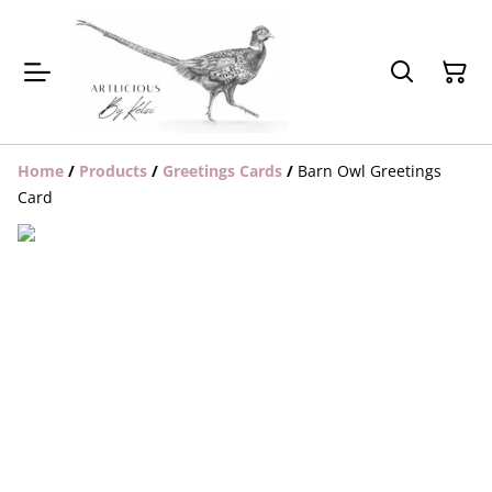
Home
/
Products
/
Greetings Cards
/
Barn Owl Greetings
Card