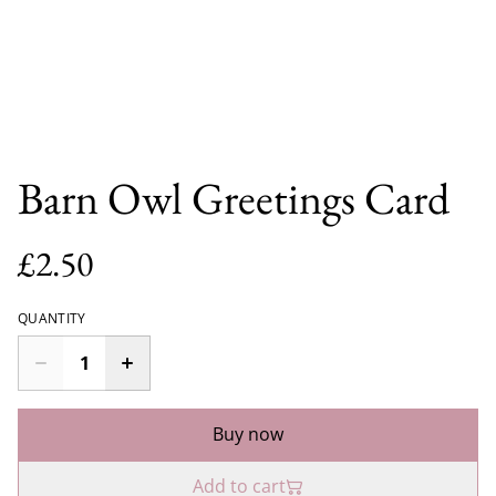
Barn Owl Greetings Card
£2.50
QUANTITY
Buy now
Add to cart