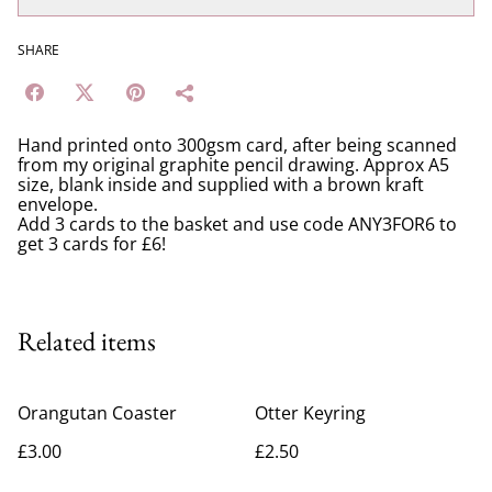
SHARE
Hand printed onto 300gsm card, after being scanned
from my original graphite pencil drawing. Approx A5
size, blank inside and supplied with a brown kraft
envelope.
Add 3 cards to the basket and use code ANY3FOR6 to
get 3 cards for £6!
Related items
Orangutan Coaster
Otter Keyring
£3.00
£2.50