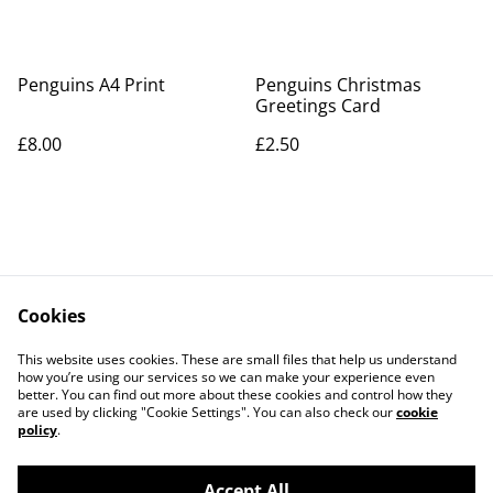
Penguins A4 Print
Penguins Christmas
Greetings Card
£8.00
£2.50
Cookies
Contact Us
Legal Terms
This website uses cookies. These are small files that help us understand
Privacy Policy
Cookie Policy
how you’re using our services so we can make your experience even
better. You can find out more about these cookies and control how they
are used by clicking "Cookie Settings". You can also check our
cookie
policy
.
Accept All