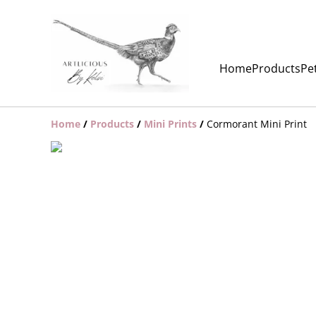
Home
Products
Pet
Home
/
Products
/
Mini Prints
/
Cormorant Mini Print