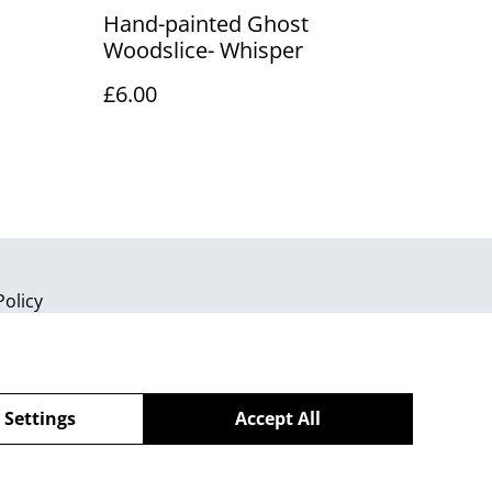
Hand-painted Ghost
Woodslice- Whisper
£6.00
Policy
 Settings
Accept All
powered by