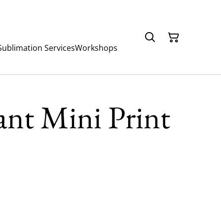
Sublimation Services
Workshops
nt Mini Print