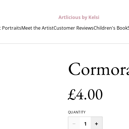
Artlicious by Kelsi
 Portraits
Meet the Artist
Customer Reviews
Children's Book
Cormora
£4.00
QUANTITY