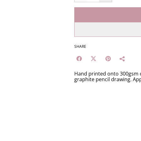
SHARE
Hand printed onto 300gsm c
graphite pencil drawing. Ap