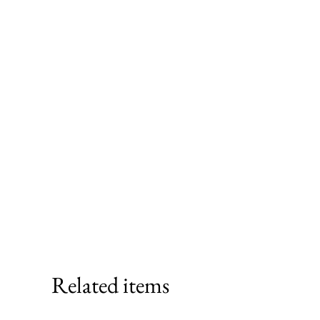
Related items