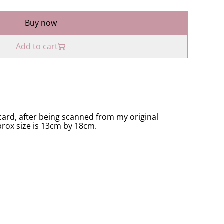
Buy now
Add to cart
ard, after being scanned from my original
prox size is 13cm by 18cm.