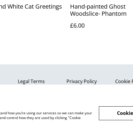
nd White Cat Greetings
Hand-painted Ghost
Woodslice- Phantom
£6.00
Legal Terms
Privacy Policy
Cookie 
Cookie
rstand how you’re using our services so we can make your
and control how they are used by clicking "Cookie