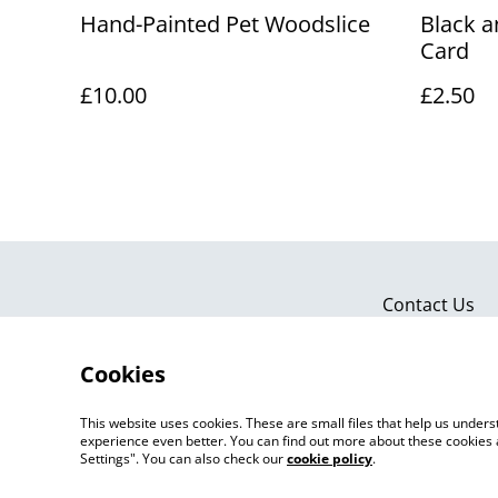
Hand-Painted Pet Woodslice
Black a
Card
£10.00
£2.50
Contact Us
Cookies
This website uses cookies. These are small files that help us unde
experience even better. You can find out more about these cookies 
Settings". You can also check our
cookie policy
.
©
2026
Artlicious by Kelsi