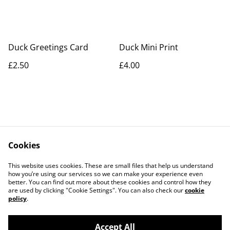
Duck Greetings Card
Duck Mini Print
£2.50
£4.00
Cookies
Contact Us
Legal Terms
This website uses cookies. These are small files that help us understand
Privacy Policy
Cookie Policy
how you’re using our services so we can make your experience even
better. You can find out more about these cookies and control how they
are used by clicking "Cookie Settings". You can also check our
cookie
policy
.
Accept All