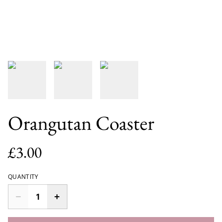
Orangutan Coaster
£3.00
QUANTITY