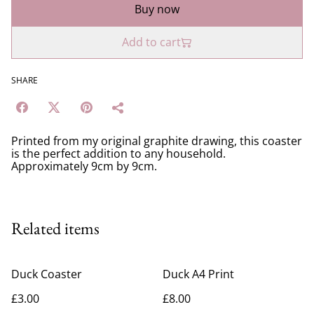
Buy now
Add to cart
SHARE
Printed from my original graphite drawing, this coaster
is the perfect addition to any household.
Approximately 9cm by 9cm.
Related items
Duck Coaster
Duck A4 Print
£3.00
£8.00