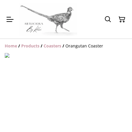
Home
/
Products
/
Coasters
/
Orangutan Coaster