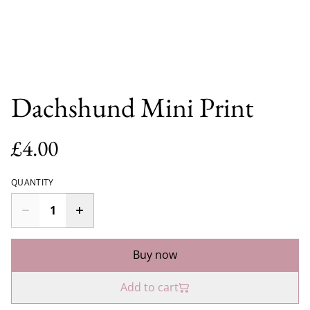
Dachshund Mini Print
£4.00
QUANTITY
Buy now
Add to cart