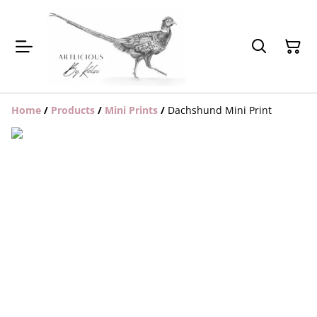
Home
/
Products
/
Mini Prints
/
Dachshund Mini Print