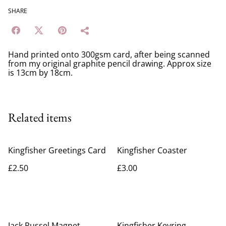
SHARE
Hand printed onto 300gsm card, after being scanned
from my original graphite pencil drawing. Approx size
is 13cm by 18cm.
Related items
Kingfisher Greetings Card
Kingfisher Coaster
£2.50
£3.00
Jack Russel Magnet
Kingfisher Keyring