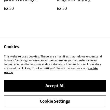
£2.50
£2.50
Cookies
Contact Us
Legal Terms
This website uses cookies. These are small files that help us understand
Privacy Policy
Cookie Policy
how you’re using our services so we can make your experience even
better. You can find out more about these cookies and control how they
are used by clicking "Cookie Settings". You can also check our
cookie
policy
.
Accept All
©
2026
Artlicious by Kelsi
Cookie Settings
powered by