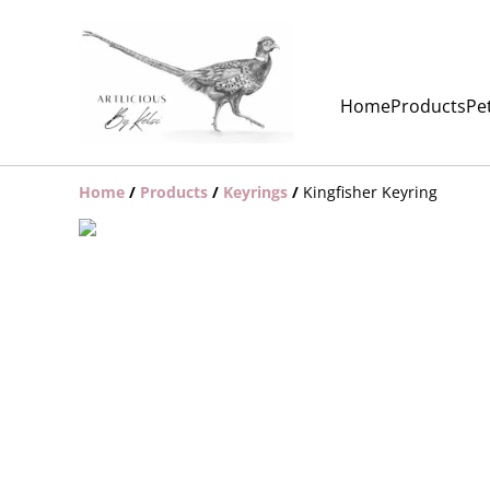
Home
Products
Pet
Home
/
Products
/
Keyrings
/
Kingfisher Keyring