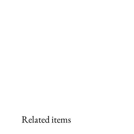
Related items