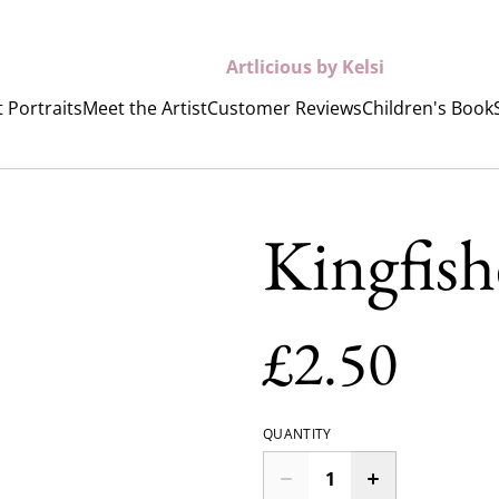
Artlicious by Kelsi
 Portraits
Meet the Artist
Customer Reviews
Children's Book
Kingfish
£2.50
QUANTITY