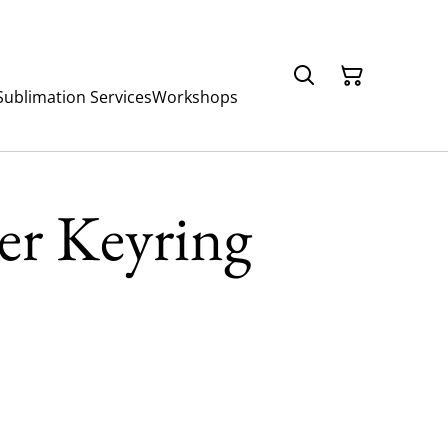
Sublimation Services
Workshops
er Keyring