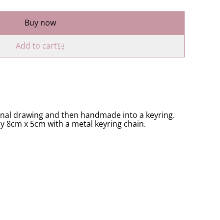
Buy now
Add to cart
inal drawing and then handmade into a keyring.
ly 8cm x 5cm with a metal keyring chain.