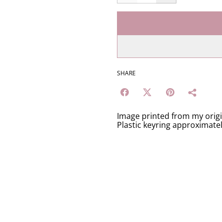
SHARE
Image printed from my orig
Plastic keyring approximate