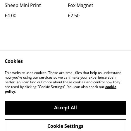
Sheep Mini Print
Fox Magnet
£4.00
£2.50
Cookies
Contact Us
Legal Terms
This website uses cookies. These are small files that help us understand
Privacy Policy
Cookie Policy
how you’re using our services so we can make your experience even
better. You can find out more about these cookies and control how they
are used by clicking "Cookie Settings". You can also check our
cookie
policy
.
Accept All
©
2026
Artlicious by Kelsi
Cookie Settings
powered by