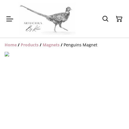
Home
/
Products
/
Magnets
/
Penguins Magnet