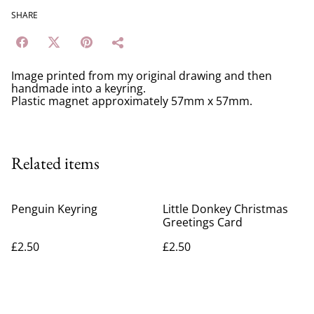
SHARE
Image printed from my original drawing and then
handmade into a keyring.
Plastic magnet approximately 57mm x 57mm.
Related items
Penguin Keyring
Little Donkey Christmas
Greetings Card
£2.50
£2.50