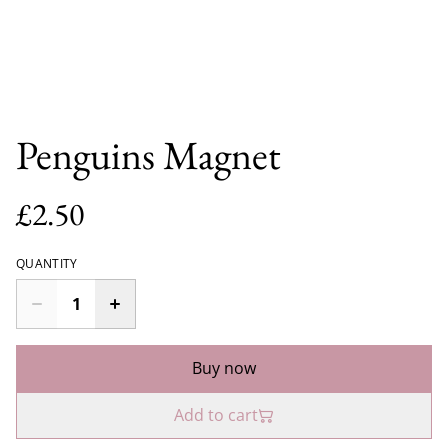
Penguins Magnet
£2.50
QUANTITY
Buy now
Add to cart