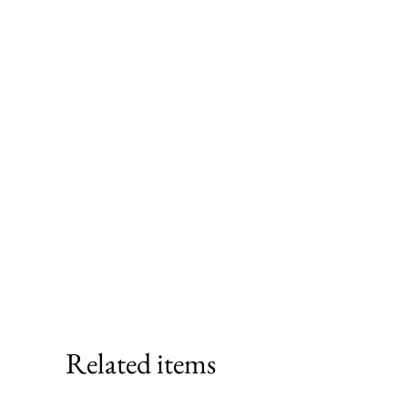
Related items