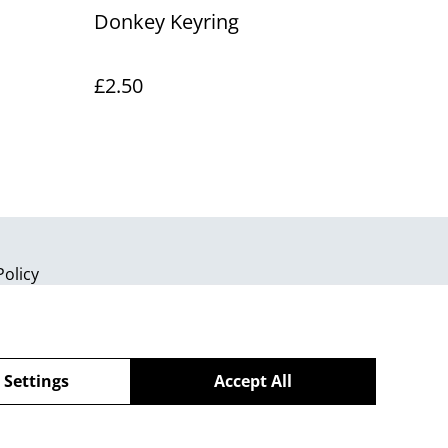
d
Donkey Keyring
£2.50
Policy
 Settings
Accept All
powered by