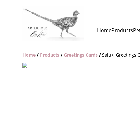
Home
Products
Pet
Home
/
Products
/
Greetings Cards
/
Saluki Greetings 