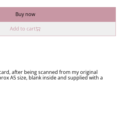
Buy now
Add to cart
ard, after being scanned from my original
rox A5 size, blank inside and supplied with a