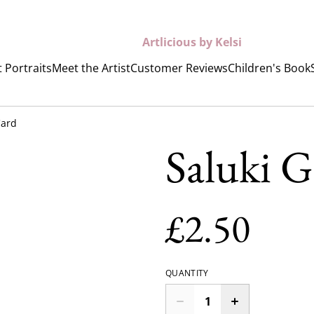
Artlicious by Kelsi
 Portraits
Meet the Artist
Customer Reviews
Children's Book
Card
Saluki G
£2.50
QUANTITY