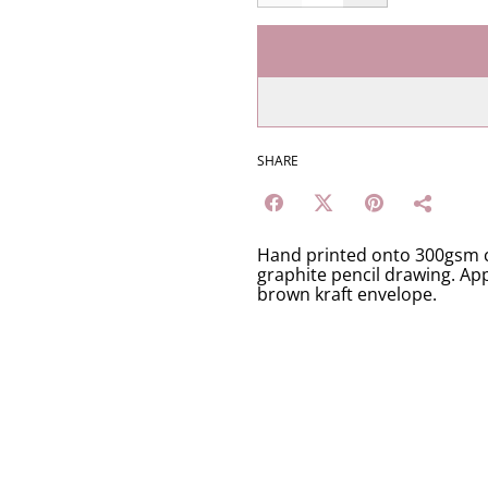
SHARE
Hand printed onto 300gsm c
graphite pencil drawing. App
brown kraft envelope.