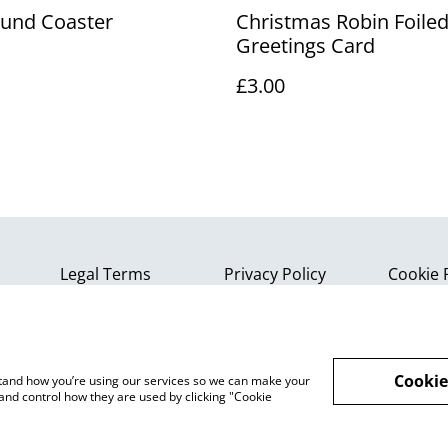
und Coaster
Christmas Robin Foile
Greetings Card
£3.00
Legal Terms
Privacy Policy
Cookie 
Cookie
rstand how you’re using our services so we can make your
and control how they are used by clicking "Cookie