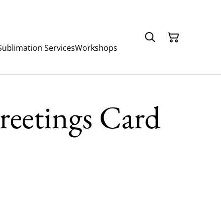
Sublimation Services
Workshops
reetings Card