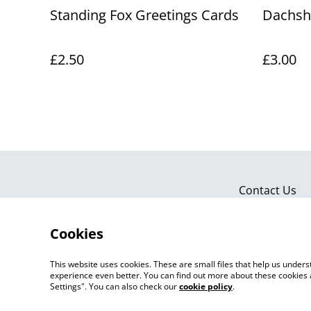
Standing Fox Greetings Cards
Dachsh
£2.50
£3.00
Contact Us
Cookies
This website uses cookies. These are small files that help us unde
experience even better. You can find out more about these cookies 
Settings". You can also check our
cookie policy
.
©
2026
Artlicious by Kelsi