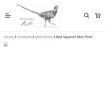
Home
/
Products
/
Mini Prints
/
Red Squirrel Mini Print