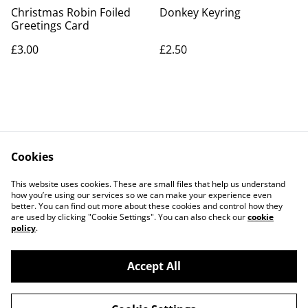
Christmas Robin Foiled
Donkey Keyring
Greetings Card
£3.00
£2.50
Cookies
Contact Us
Legal Terms
This website uses cookies. These are small files that help us understand
Privacy Policy
Cookie Policy
how you’re using our services so we can make your experience even
better. You can find out more about these cookies and control how they
are used by clicking "Cookie Settings". You can also check our
cookie
policy
.
Accept All
©
2026
Artlicious by Kelsi