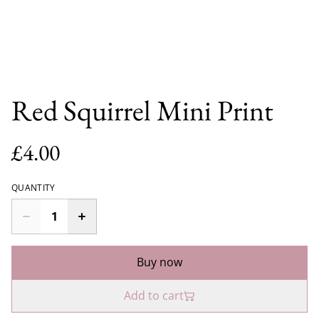
Red Squirrel Mini Print
£4.00
QUANTITY
Buy now
Add to cart