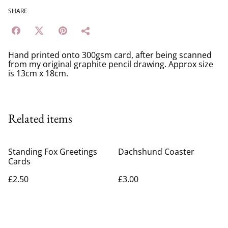
SHARE
Hand printed onto 300gsm card, after being scanned
from my original graphite pencil drawing. Approx size
is 13cm x 18cm.
Related items
Standing Fox Greetings
Dachshund Coaster
Cards
£2.50
£3.00