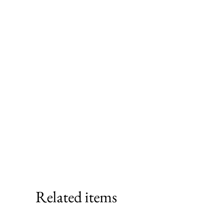
Related items