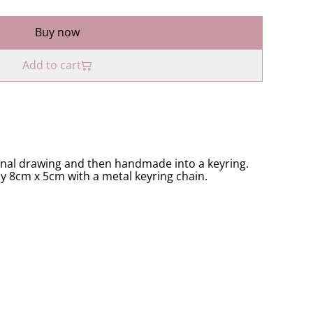
Buy now
Add to cart
inal drawing and then handmade into a keyring.
ly 8cm x 5cm with a metal keyring chain.