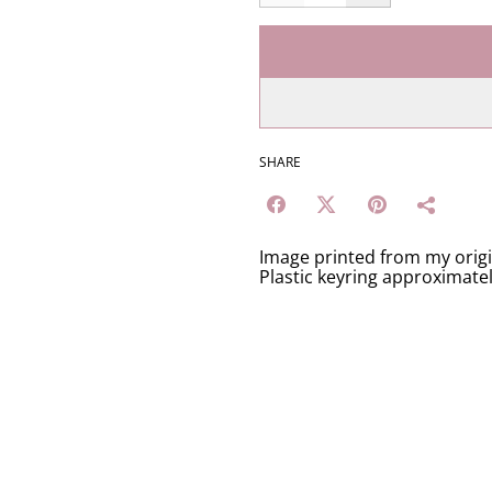
SHARE
Image printed from my orig
Plastic keyring approximate