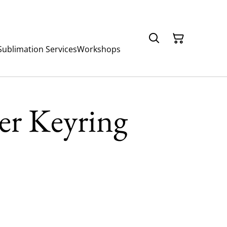
Sublimation Services
Workshops
er Keyring