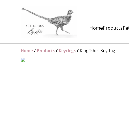
Home
Products
Pet
Home
/
Products
/
Keyrings
/
Kingfisher Keyring