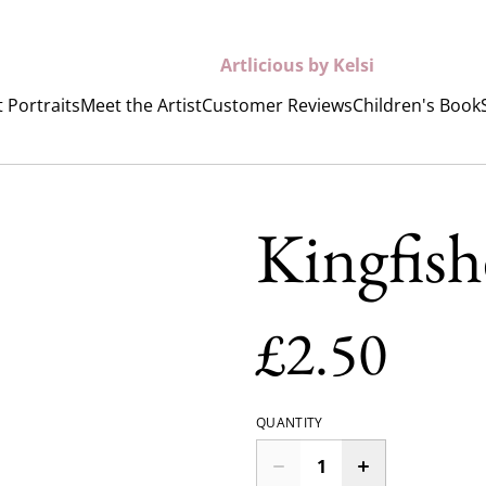
Artlicious by Kelsi
 Portraits
Meet the Artist
Customer Reviews
Children's Book
Kingfish
£2.50
QUANTITY