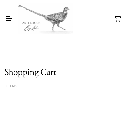
Shopping Cart
0 ITEMS