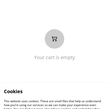
Your cart is empty
Cookies
This website uses cookies. These are small files that help us understand
how you’re using our services so we can make your experience even
better. You can find out more about these cookies and control how they