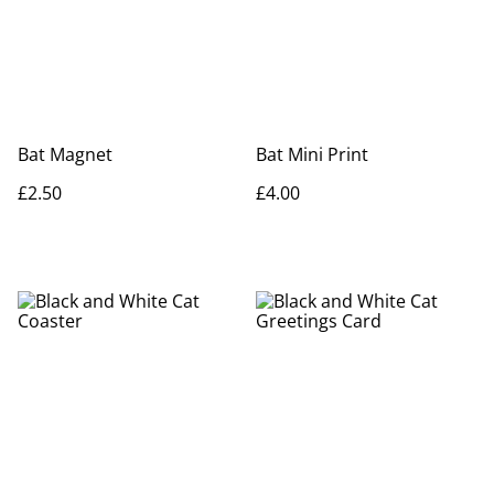
Bat Magnet
Bat Mini Print
£2.50
£4.00