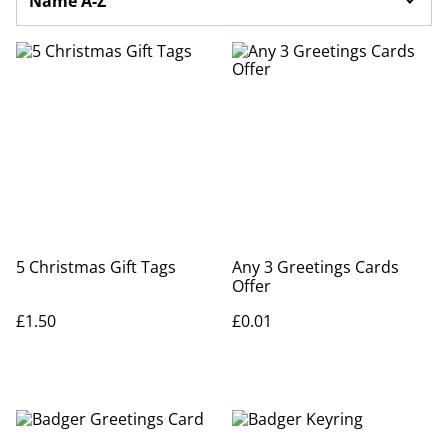
5 Christmas Gift Tags
Any 3 Greetings Cards
Offer
£1.50
£0.01