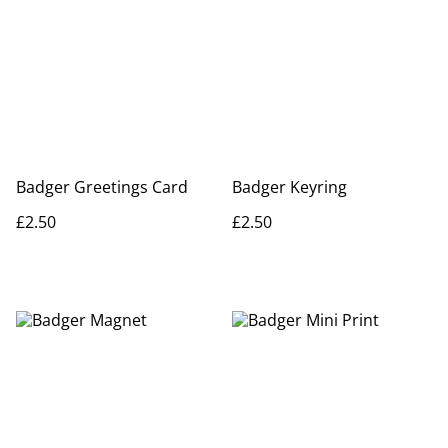
Badger Greetings Card
Badger Keyring
£2.50
£2.50