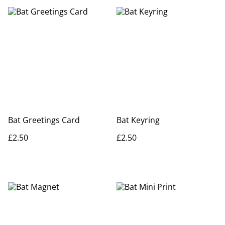
Bat Greetings Card
Bat Keyring
£2.50
£2.50