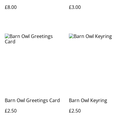
£8.00
£3.00
Barn Owl Greetings Card
Barn Owl Keyring
£2.50
£2.50