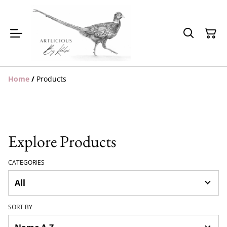
Home
/
Products
Explore Products
CATEGORIES
SORT BY