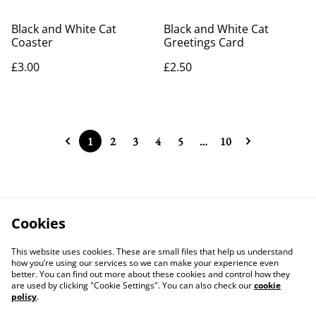
Black and White Cat
Black and White Cat
Coaster
Greetings Card
£3.00
£2.50
1
2
3
4
5
…
10
Cookies
This website uses cookies. These are small files that help us understand
how you’re using our services so we can make your experience even
better. You can find out more about these cookies and control how they
are used by clicking "Cookie Settings". You can also check our
cookie
policy
.