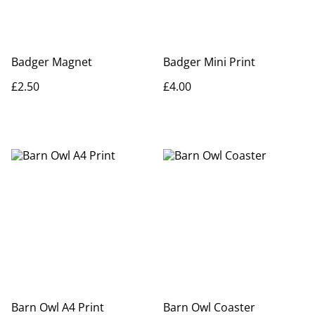
Badger Magnet
Badger Mini Print
£2.50
£4.00
Barn Owl A4 Print
Barn Owl Coaster