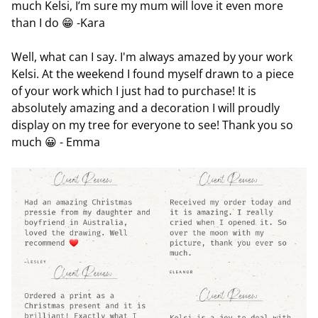
much Kelsi, I’m sure my mum will love it even more
than I do 😁 -Kara
Well, what can I say. I'm always amazed by your work
Kelsi. At the weekend I found myself drawn to a piece
of your work which I just had to purchase! It is
absolutely amazing and a decoration I will proudly
display on my tree for everyone to see! Thank you so
much 😀 - Emma