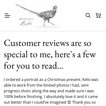
Customer reviews are so
special to me, here's a few
for you to read...
I ordered a portrait as a Christmas present, Kelsi was
able to work from the limited photos I had, sent
progress shots along the way and made sure I was
100% before finishing. I absolutely love it and it came
out better than I could’ve imagined 😍 Thank you so