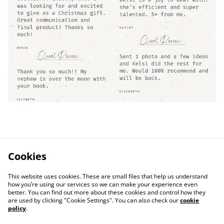
Cookies
This website uses cookies. These are small files that help us understand
how you’re using our services so we can make your experience even
better. You can find out more about these cookies and control how they
are used by clicking "Cookie Settings". You can also check our
cookie
policy
.