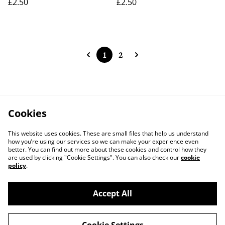
£2.50
£2.50
1
2
Cookies
This website uses cookies. These are small files that help us understand
how you’re using our services so we can make your experience even
better. You can find out more about these cookies and control how they
are used by clicking "Cookie Settings". You can also check our
cookie
policy
.
Accept All
Contact Us
Legal Terms