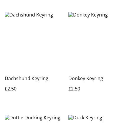
Dachshund Keyring
Donkey Keyring
£2.50
£2.50