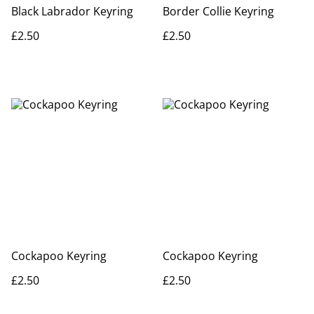
Black Labrador Keyring
Border Collie Keyring
£2.50
£2.50
Cockapoo Keyring
Cockapoo Keyring
£2.50
£2.50