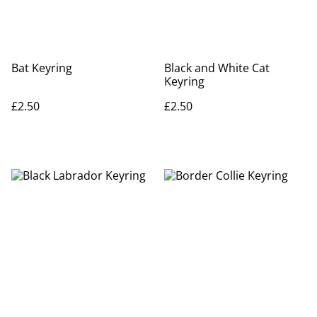
Bat Keyring
Black and White Cat
Keyring
£2.50
£2.50