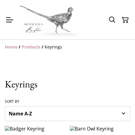
Home
/
Products
/
Keyrings
Keyrings
SORT BY