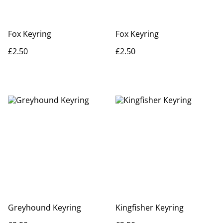
Fox Keyring
Fox Keyring
£2.50
£2.50
Greyhound Keyring
Kingfisher Keyring