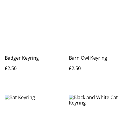
Badger Keyring
Barn Owl Keyring
£2.50
£2.50