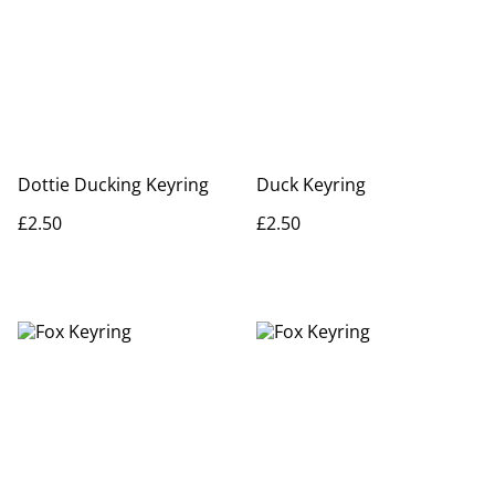
Dottie Ducking Keyring
Duck Keyring
£2.50
£2.50