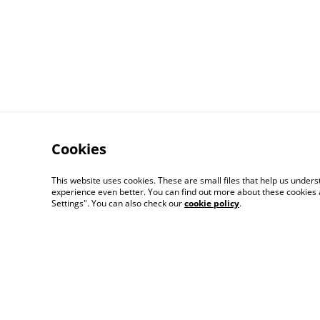
Cookies
This website uses cookies. These are small files that help us unde
Contact Us
experience even better. You can find out more about these cookies 
Settings". You can also check our
cookie policy
.
© 2026
Artlicious by Kelsi