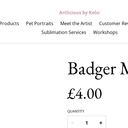
Artlicious by Kelsi
Products
Pet Portraits
Meet the Artist
Customer Re
Sublimation Services
Workshops
Badger M
£4.00
QUANTITY