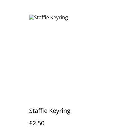
Staffie Keyring
£2.50