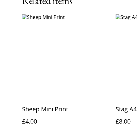
Related items
Sheep Mini Print
Stag A4
£4.00
£8.00