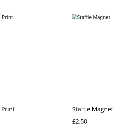
 Print
Staffie Magnet
£2.50