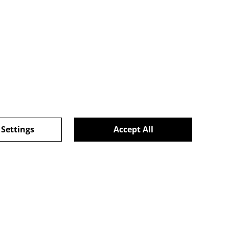
 Settings
Accept All
ie Policy
powered by