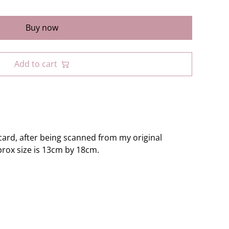
Buy now
Add to cart
ard, after being scanned from my original
prox size is 13cm by 18cm.