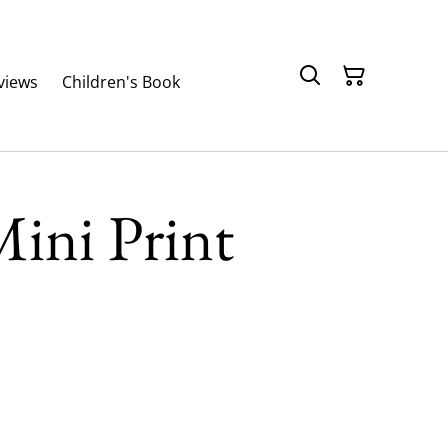
views
Children's Book
ini Print