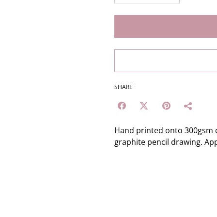
SHARE
Hand printed onto 300gsm c
graphite pencil drawing. Ap