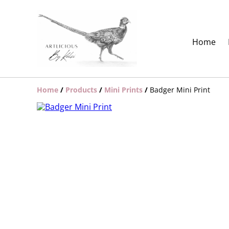
Home
Home
/
Products
/
Mini Prints
/
Badger Mini Print