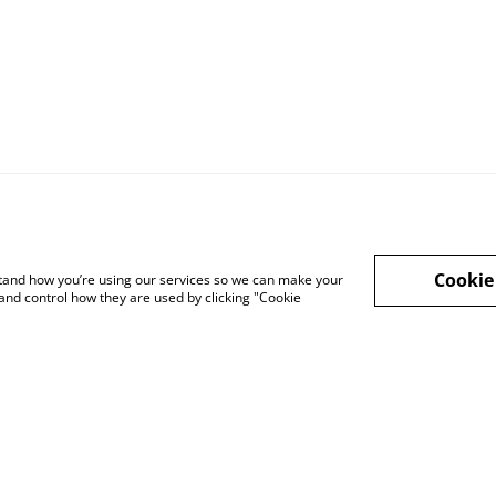
Cookie
rstand how you’re using our services so we can make your
Legal Terms
Privacy Policy
Cook
and control how they are used by clicking "Cookie